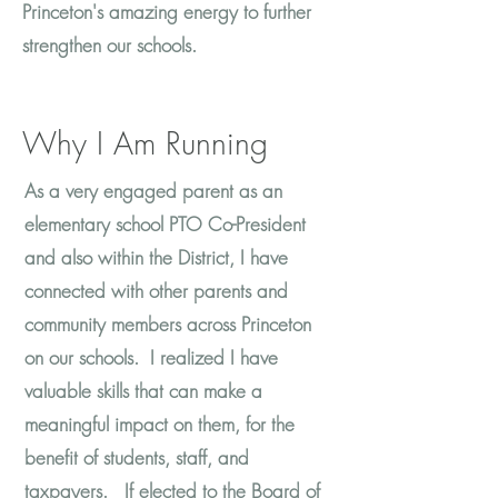
Princeton's amazing energy to further
strengthen our schools.
Why I Am Running
​As a very engaged parent as an
elementary school PTO Co-President
and also within the District, I have
connected with other parents and
community members across Princeton
on our schools. I realized I have
valuable skills that can make a
meaningful impact on them, for the
benefit of students, staff, and
taxpayers. If elected to the Board of