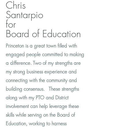
Chris
Santarpio
for
Board of Education
Princeton is a great town filled with
engaged people committed to making
a difference. Two of my strengths are
my strong business experience and
connecting with the community and
building consensus. These strengths
along with my PTO and District
involvement can help leverage these
skills while serving on the Board of
Education, working to harness