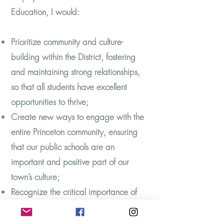
Education, I would:
Prioritize community and culture-
building within the District, fostering
and maintaining strong relationships,
so that all students have excellent
opportunities to thrive;
Create new ways to engage with the
entire Princeton community, ensuring
that our public schools are an
important and positive part of our
town’s culture;
Recognize the critical importance of
managing budgets and making data-
driven decisions to achieve operational